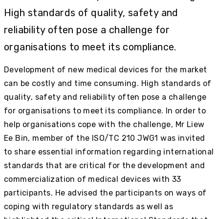
High standards of quality, safety and
reliability often pose a challenge for
organisations to meet its compliance.
Development of new medical devices for the market
can be costly and time consuming. High standards of
quality, safety and reliability often pose a challenge
for organisations to meet its compliance. In order to
help organisations cope with the challenge, Mr Liew
Ee Bin, member of the ISO/TC 210 JWG1 was invited
to share essential information regarding international
standards that are critical for the development and
commercialization of medical devices with 33
participants. He advised the participants on ways of
coping with regulatory standards as well as