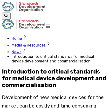
Home
Media & Resources
News
Introduction to critical standards for medical
device development and commercialisation
Introduction to critical standards
for medical device development and
commercialisation
Development of new medical devices for the
market can be costly and time consuming.