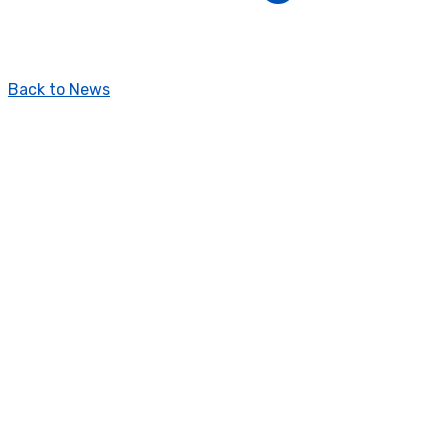
Back to News