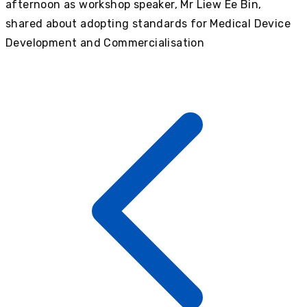
afternoon as workshop speaker, Mr Liew Ee Bin,
shared about adopting standards for Medical Device
Development and Commercialisation