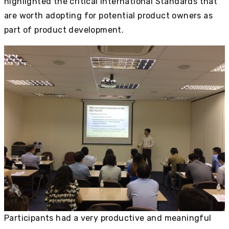
highlighted the critical International Standards that
are worth adopting for potential product owners as
part of product development.
Participants had a very productive and meaningful